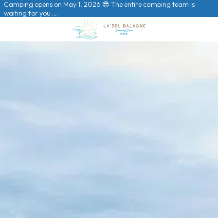
Camping opens on May 1, 2026 😎 The entire camping team is
waiting for you ….