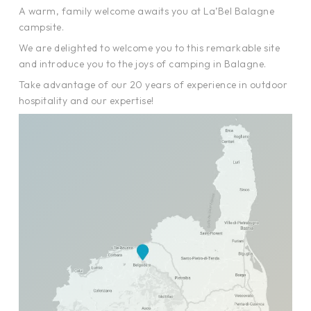
A warm, family welcome awaits you at La’Bel Balagne
campsite.
We are delighted to welcome you to this remarkable site
and introduce you to the joys of camping in Balagne.
Take advantage of our 20 years of experience in outdoor
hospitality and our expertise!