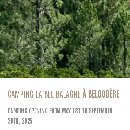
CAMPING LA’BEL BALAGNE
À BELGODÈRE
CAMPING OPENING
FROM MAY 1ST TO SEPTEMBER
30TH, 2025