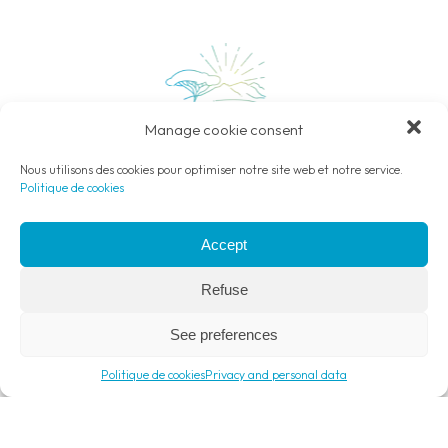
Manage cookie consent
Nous utilisons des cookies pour optimiser notre site web et notre service.
Politique de cookies
Camping open
from May 1st to September 30th, 2025
Accept
Lieu dit Bonaldello – 20226 Belgodère
04 95 45 66 99
Refuse
contact@camping-balagne.com
See preferences
Français
English
Deutsch
Italiano
Politique de cookies
Privacy and personal data
Menu
Phone
Contact
Book
Payment only by dematerialised ANCV.
Read more