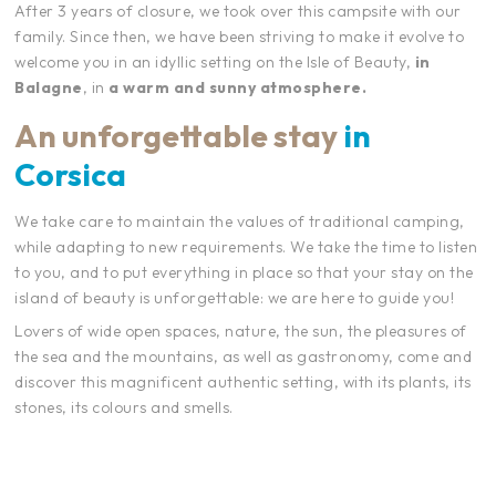
After 3 years of closure, we took over this campsite with our
family. Since then, we have been striving to make it evolve to
welcome you in an idyllic setting on the Isle of Beauty,
in
Balagne
, in
a warm and sunny atmosphere.
An unforgettable stay
in
Corsica
We take care to maintain the values of traditional camping,
while adapting to new requirements. We take the time to listen
to you, and to put everything in place so that your stay on the
island of beauty is unforgettable: we are here to guide you!
Lovers of wide open spaces, nature, the sun, the pleasures of
the sea and the mountains, as well as gastronomy, come and
discover this magnificent authentic setting, with its plants, its
stones, its colours and smells.