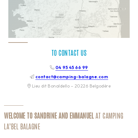
TO CONTACT US
04 95 45 66 99
contact@camping-balagne.com
Lieu dit Bonaldello – 20226 Belgodère
WELCOME TO SANDRINE AND EMMANUEL
AT CAMPING
LA’BEL BALAGNE